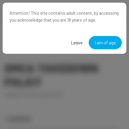
Attention! This site contains adult content, by accessing
you acknowledge that you are 18 years of age.
DMCA
Leave
I am of age
DMCA TAKEDOWN
POLICY
Updated: 15th December 2025
1. OVERVIEW